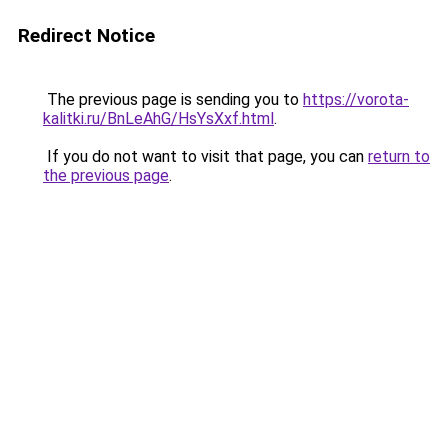
Redirect Notice
The previous page is sending you to
https://vorota-
kalitki.ru/BnLeAhG/HsYsXxf.html
.
If you do not want to visit that page, you can
return to
the previous page
.