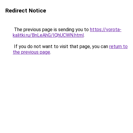
Redirect Notice
The previous page is sending you to
https://vorota-
kalitki.ru/BnLeAhG/IQhUCWN.html
.
If you do not want to visit that page, you can
return to
the previous page
.