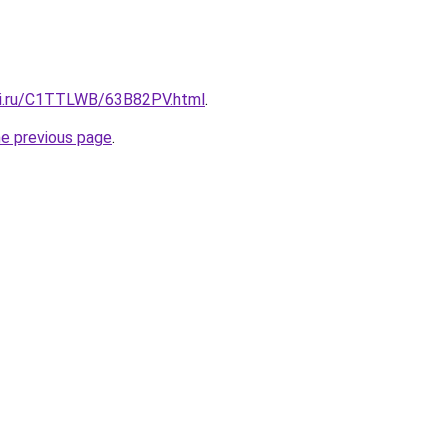
tki.ru/C1TTLWB/63B82PV.html
.
he previous page
.