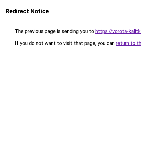
Redirect Notice
The previous page is sending you to
https://vorota-kali
If you do not want to visit that page, you can
return to t