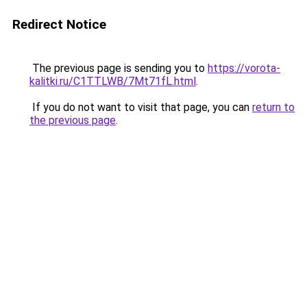
Redirect Notice
The previous page is sending you to
https://vorota-
kalitki.ru/C1TTLWB/7Mt71fL.html
.
If you do not want to visit that page, you can
return to
the previous page
.