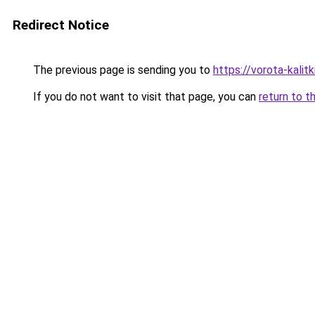
Redirect Notice
The previous page is sending you to
https://vorota-kali
If you do not want to visit that page, you can
return to t