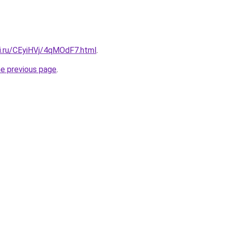
tki.ru/CEyiHVj/4qMOdF7.html
.
he previous page
.