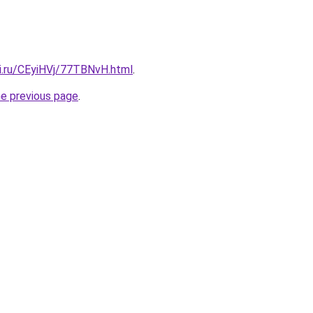
tki.ru/CEyiHVj/77TBNvH.html
.
he previous page
.