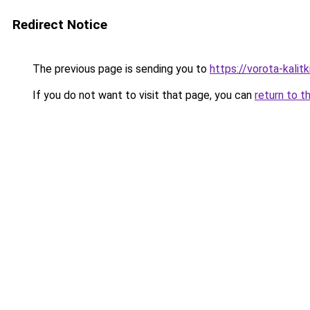
Redirect Notice
The previous page is sending you to
https://vorota-kali
If you do not want to visit that page, you can
return to t