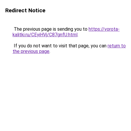
Redirect Notice
The previous page is sending you to
https://vorota-
kalitki.ru/CEyiHVj/C87gnfU.html
.
If you do not want to visit that page, you can
return to
the previous page
.