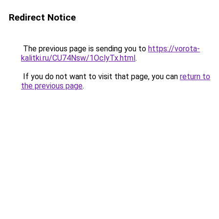
Redirect Notice
The previous page is sending you to
https://vorota-
kalitki.ru/CU74Nsw/1OclyTx.html
.
If you do not want to visit that page, you can
return to
the previous page
.