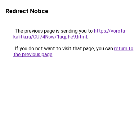
Redirect Notice
The previous page is sending you to
https://vorota-
kalitki.ru/CU74Nsw/1uqpFe9.html
.
If you do not want to visit that page, you can
return to
the previous page
.