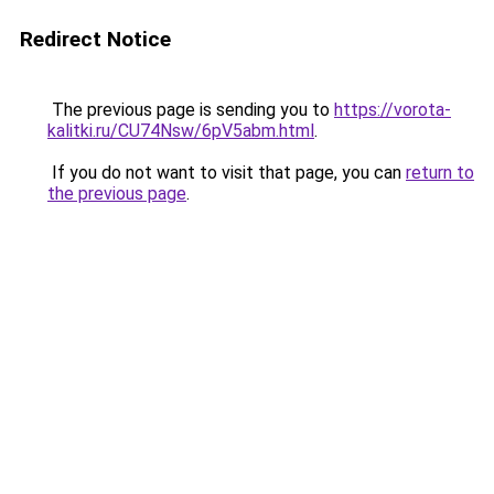
Redirect Notice
The previous page is sending you to
https://vorota-
kalitki.ru/CU74Nsw/6pV5abm.html
.
If you do not want to visit that page, you can
return to
the previous page
.