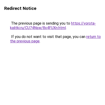
Redirect Notice
The previous page is sending you to
https://vorota-
kalitki.ru/CU74Nsw/8x4FUXn.html
.
If you do not want to visit that page, you can
return to
the previous page
.