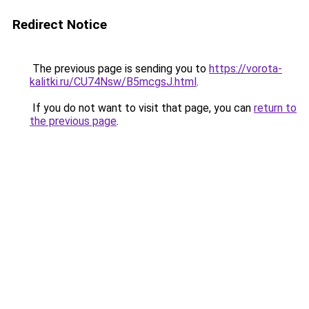
Redirect Notice
The previous page is sending you to
https://vorota-
kalitki.ru/CU74Nsw/B5mcgsJ.html
.
If you do not want to visit that page, you can
return to
the previous page
.