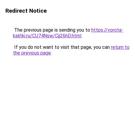
Redirect Notice
The previous page is sending you to
https://vorota-
kalitki.ru/CU74Nsw/Cjj26hD.html
.
If you do not want to visit that page, you can
return to
the previous page
.