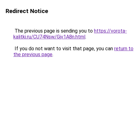
Redirect Notice
The previous page is sending you to
https://vorota-
kalitki.ru/CU74Nsw/Gjv1A8n.html
.
If you do not want to visit that page, you can
return to
the previous page
.