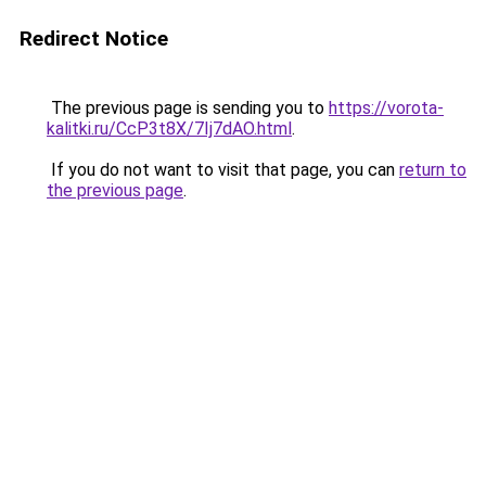
Redirect Notice
The previous page is sending you to
https://vorota-
kalitki.ru/CcP3t8X/7Ij7dAO.html
.
If you do not want to visit that page, you can
return to
the previous page
.