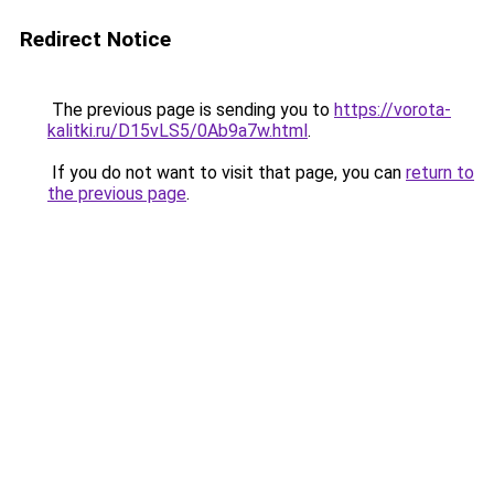
Redirect Notice
The previous page is sending you to
https://vorota-
kalitki.ru/D15vLS5/0Ab9a7w.html
.
If you do not want to visit that page, you can
return to
the previous page
.