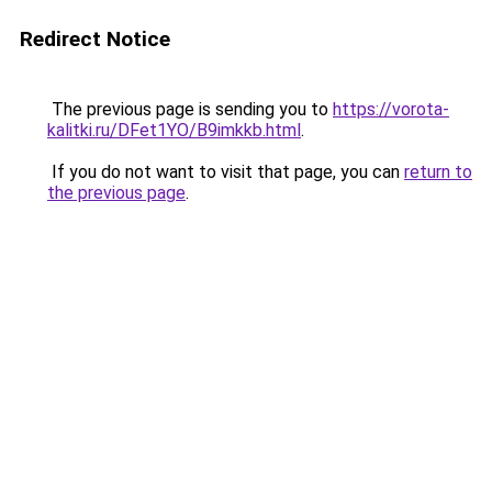
Redirect Notice
The previous page is sending you to
https://vorota-
kalitki.ru/DFet1YO/B9imkkb.html
.
If you do not want to visit that page, you can
return to
the previous page
.