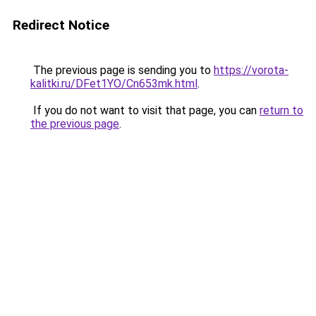
Redirect Notice
The previous page is sending you to
https://vorota-
kalitki.ru/DFet1YO/Cn653mk.html
.
If you do not want to visit that page, you can
return to
the previous page
.