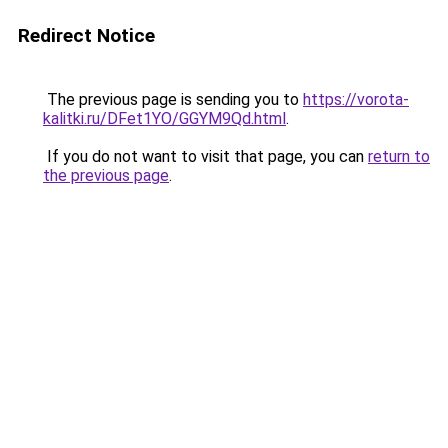
Redirect Notice
The previous page is sending you to
https://vorota-
kalitki.ru/DFet1YO/GGYM9Qd.html
.
If you do not want to visit that page, you can
return to
the previous page
.