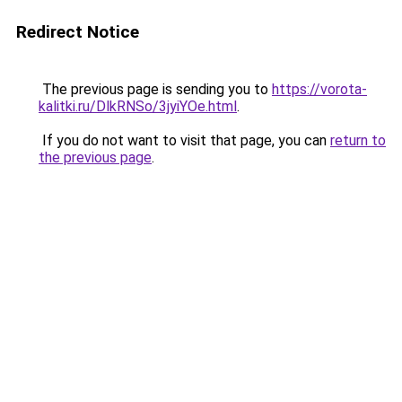
Redirect Notice
The previous page is sending you to
https://vorota-
kalitki.ru/DlkRNSo/3jyiYOe.html
.
If you do not want to visit that page, you can
return to
the previous page
.