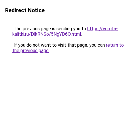
Redirect Notice
The previous page is sending you to
https://vorota-
kalitki.ru/DlkRNSo/5NgYD6Q.html
.
If you do not want to visit that page, you can
return to
the previous page
.