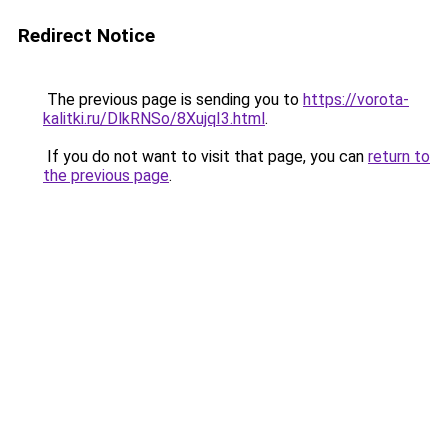
Redirect Notice
The previous page is sending you to
https://vorota-
kalitki.ru/DlkRNSo/8XujqI3.html
.
If you do not want to visit that page, you can
return to
the previous page
.