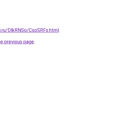
tki.ru/DlkRNSo/CsoSRFs.html
.
he previous page
.