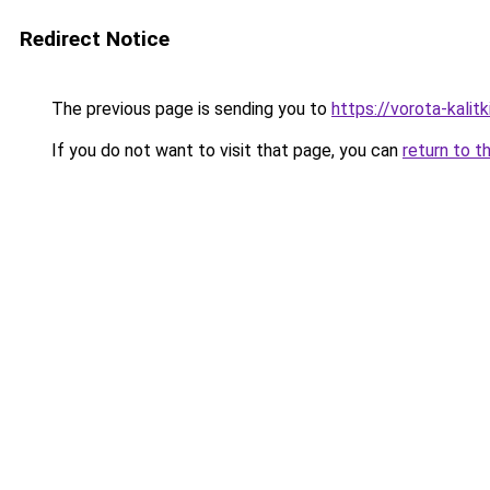
Redirect Notice
The previous page is sending you to
https://vorota-kali
If you do not want to visit that page, you can
return to t