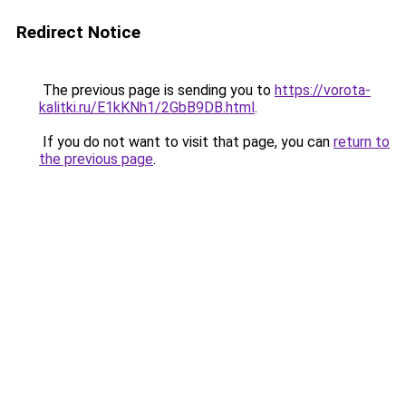
Redirect Notice
The previous page is sending you to
https://vorota-
kalitki.ru/E1kKNh1/2GbB9DB.html
.
If you do not want to visit that page, you can
return to
the previous page
.