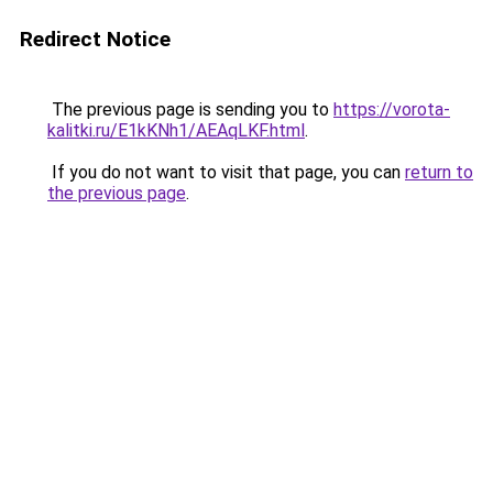
Redirect Notice
The previous page is sending you to
https://vorota-
kalitki.ru/E1kKNh1/AEAqLKF.html
.
If you do not want to visit that page, you can
return to
the previous page
.