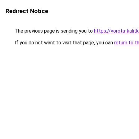
Redirect Notice
The previous page is sending you to
https://vorota-kali
If you do not want to visit that page, you can
return to t