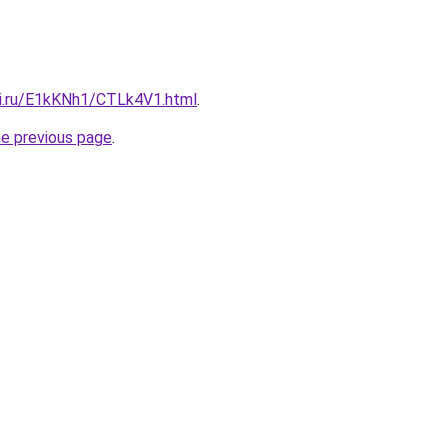
tki.ru/E1kKNh1/CTLk4V1.html
.
he previous page
.