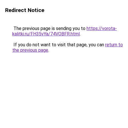
Redirect Notice
The previous page is sending you to
https://vorota-
kalitki.ru/FH35vYa/74VOBFR.html
.
If you do not want to visit that page, you can
return to
the previous page
.