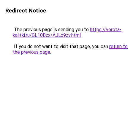
Redirect Notice
The previous page is sending you to
https://vorota-
kalitki.ru/GL10Bzx/AJLx9zy.html
.
If you do not want to visit that page, you can
return to
the previous page
.