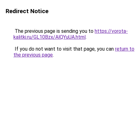
Redirect Notice
The previous page is sending you to
https://vorota-
kalitki.ru/GL10Bzx/AlQYuUA.html
.
If you do not want to visit that page, you can
return to
the previous page
.