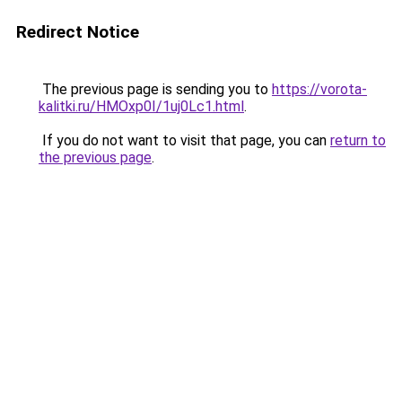
Redirect Notice
The previous page is sending you to
https://vorota-
kalitki.ru/HMOxp0I/1uj0Lc1.html
.
If you do not want to visit that page, you can
return to
the previous page
.