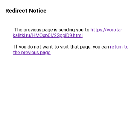
Redirect Notice
The previous page is sending you to
https://vorota-
kalitki.ru/HMOxp0I/2SpgiD9.html
.
If you do not want to visit that page, you can
return to
the previous page
.