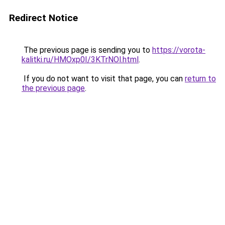
Redirect Notice
The previous page is sending you to
https://vorota-
kalitki.ru/HMOxp0I/3KTrNOl.html
.
If you do not want to visit that page, you can
return to
the previous page
.