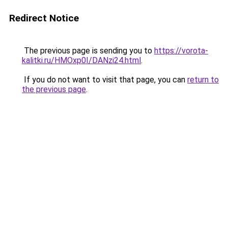
Redirect Notice
The previous page is sending you to
https://vorota-
kalitki.ru/HMOxp0I/DANzi24.html
.
If you do not want to visit that page, you can
return to
the previous page
.