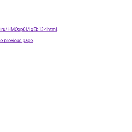
tki.ru/HMOxp0I/IgEb134.html
.
he previous page
.