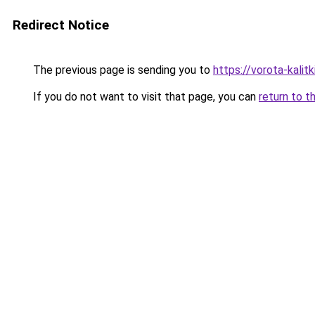
Redirect Notice
The previous page is sending you to
https://vorota-kali
If you do not want to visit that page, you can
return to t