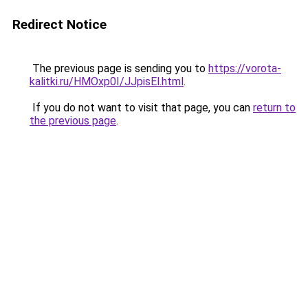
Redirect Notice
The previous page is sending you to
https://vorota-
kalitki.ru/HMOxp0I/JJpisEl.html
.
If you do not want to visit that page, you can
return to
the previous page
.