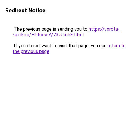
Redirect Notice
The previous page is sending you to
https://vorota-
kalitki.ru/HPRo5eY/73zUmRS.html
.
If you do not want to visit that page, you can
return to
the previous page
.