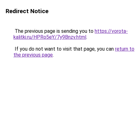
Redirect Notice
The previous page is sending you to
https://vorota-
kalitki.ru/HPRo5eY/7y9Bnzv.html
.
If you do not want to visit that page, you can
return to
the previous page
.