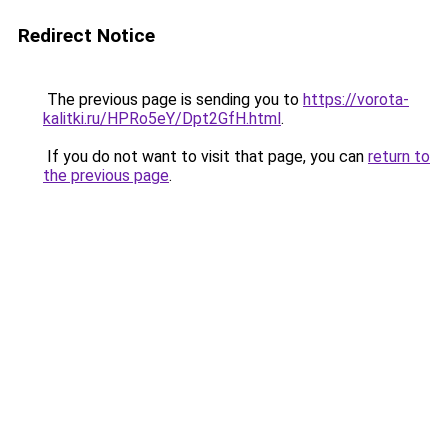
Redirect Notice
The previous page is sending you to
https://vorota-
kalitki.ru/HPRo5eY/Dpt2GfH.html
.
If you do not want to visit that page, you can
return to
the previous page
.