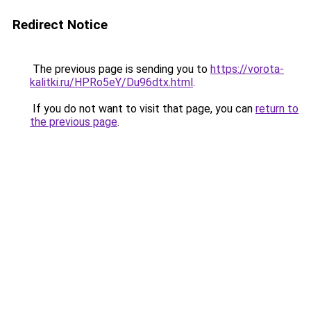
Redirect Notice
The previous page is sending you to
https://vorota-
kalitki.ru/HPRo5eY/Du96dtx.html
.
If you do not want to visit that page, you can
return to
the previous page
.