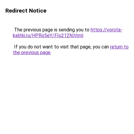
Redirect Notice
The previous page is sending you to
https://vorota-
kalitki.ru/HPRo5eY/FIo212N.html
.
If you do not want to visit that page, you can
return to
the previous page
.