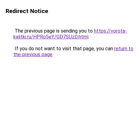
Redirect Notice
The previous page is sending you to
https://vorota-
kalitki.ru/HPRo5eY/GD7SUzD.html
.
If you do not want to visit that page, you can
return to
the previous page
.