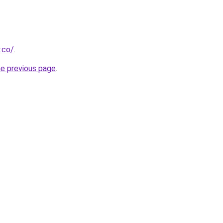
.co/
.
he previous page
.