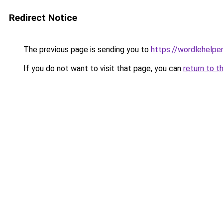
Redirect Notice
The previous page is sending you to
https://wordlehelper
If you do not want to visit that page, you can
return to t