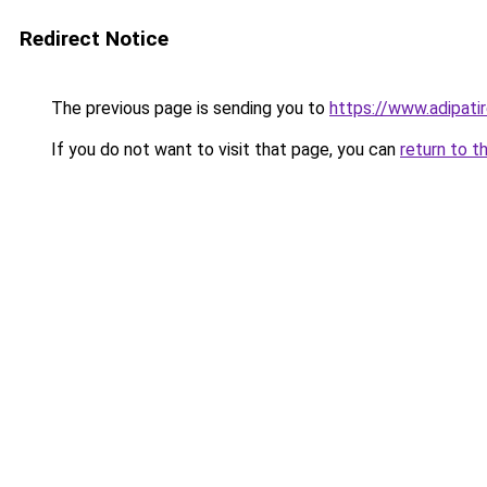
Redirect Notice
The previous page is sending you to
https://www.adipati
If you do not want to visit that page, you can
return to t