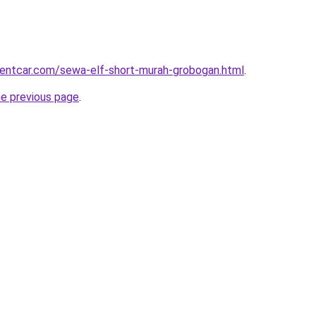
rentcar.com/sewa-elf-short-murah-grobogan.html
.
he previous page
.