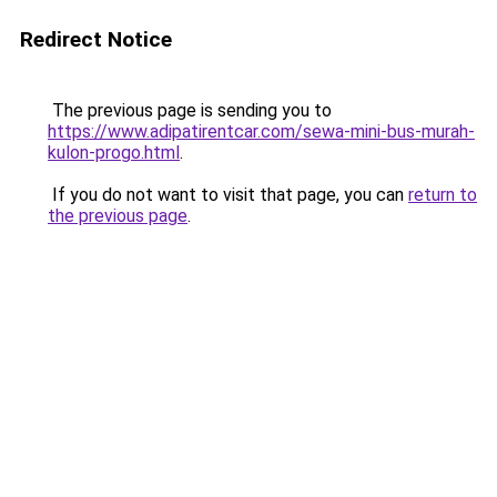
Redirect Notice
The previous page is sending you to
https://www.adipatirentcar.com/sewa-mini-bus-murah-
kulon-progo.html
.
If you do not want to visit that page, you can
return to
the previous page
.