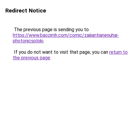
Redirect Notice
The previous page is sending you to
https://www.baozimh.com/comic/zaijiantianenuhai-
photonicsploki
.
If you do not want to visit that page, you can
return to
the previous page
.