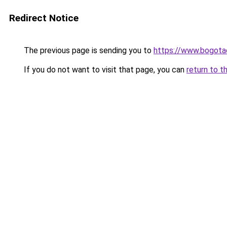
Redirect Notice
The previous page is sending you to
https://www.bogot
If you do not want to visit that page, you can
return to t