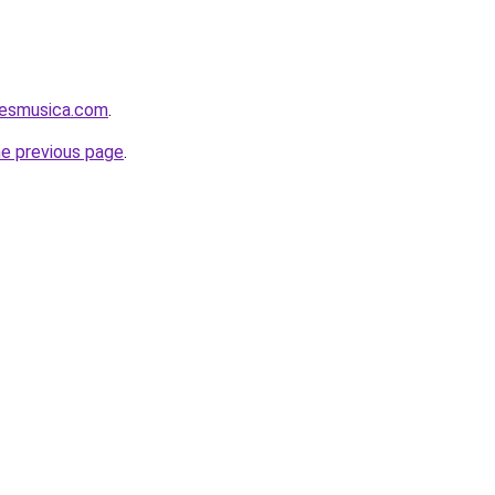
aesmusica.com
.
he previous page
.