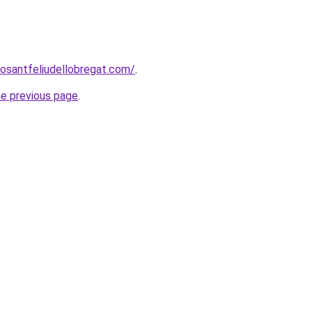
rosantfeliudellobregat.com/
.
he previous page
.