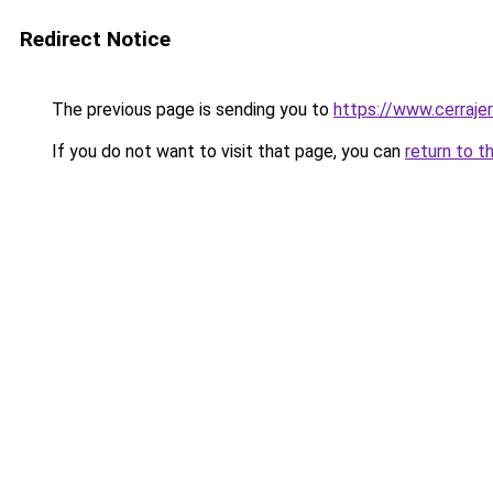
Redirect Notice
The previous page is sending you to
https://www.cerraje
If you do not want to visit that page, you can
return to t