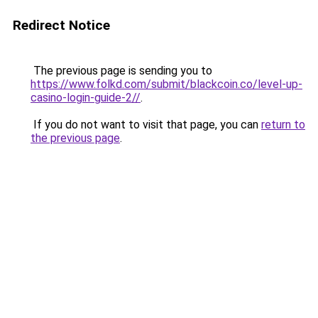
Redirect Notice
The previous page is sending you to
https://www.folkd.com/submit/blackcoin.co/level-up-
casino-login-guide-2//
.
If you do not want to visit that page, you can
return to
the previous page
.