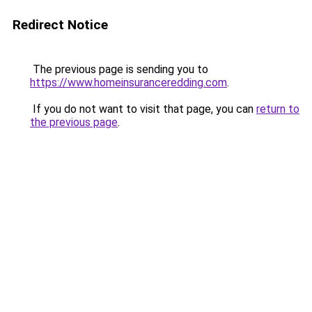
Redirect Notice
The previous page is sending you to
https://www.homeinsuranceredding.com
.
If you do not want to visit that page, you can
return to
the previous page
.