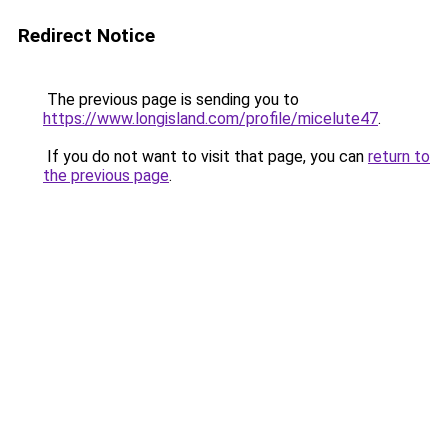
Redirect Notice
The previous page is sending you to
https://www.longisland.com/profile/micelute47
.
If you do not want to visit that page, you can
return to
the previous page
.